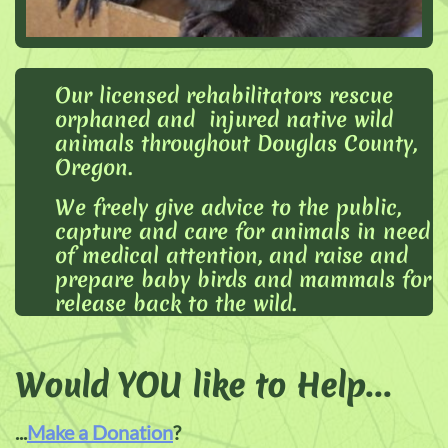
Our licensed rehabilitators rescue
orphaned and injured native wild
animals throughout Douglas County,
Oregon.
We freely give advice to the public,
capture and care for animals in need
of medical attention, and raise and
prepare baby birds and mammals for
release back to the wild.
Would YOU like to Help
...
...
Make a Donation
?