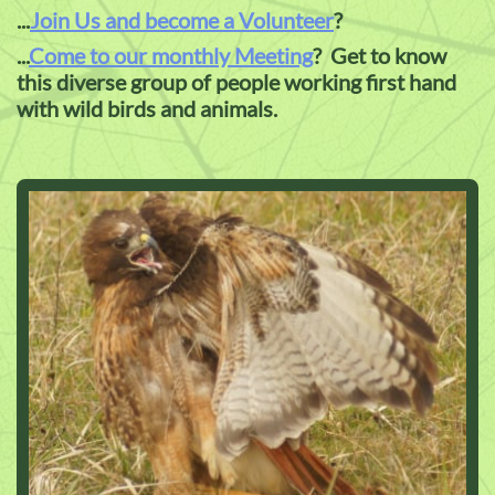
...
Join Us and become a Volunteer
?
...
Come to our monthly Meeting
? Get to know
this diverse group of people working first hand
with wild birds and animals.