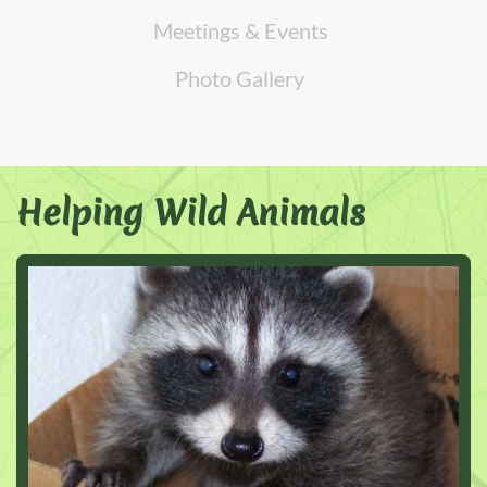
Meetings & Events
Photo Gallery
Helping Wild Animals