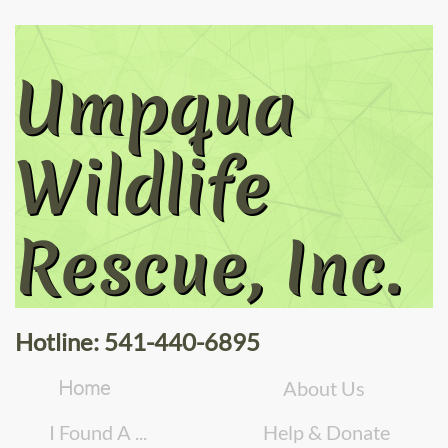
Umpqua
Wildlife
Rescue, Inc.
Hotline: 541-440-6895
Home
About Us
I Found A ...
Help & Donate